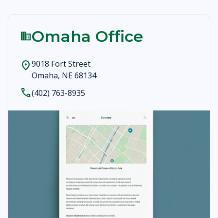
Omaha Office
business
9018 Fort Street
location_on
Omaha, NE 68134
call
(402) 763-8935