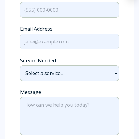
Email Address
Service Needed
Message