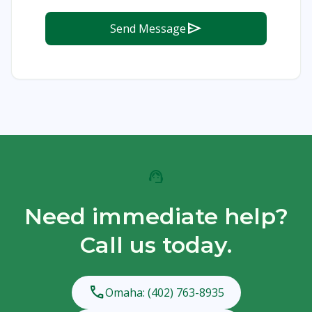
send
Send Message
support_agent
Need immediate help?
Call us today.
phone
Omaha: (402) 763-8935