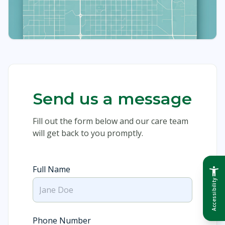
Send us a message
Fill out the form below and our care team
will get back to you promptly.
Full Name
accessibility_new
Accessibility
Phone Number