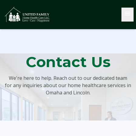
menu
Contact Us
We're here to help. Reach out to our dedicated team
for any inquiries about our home healthcare services in
Omaha and Lincoln.