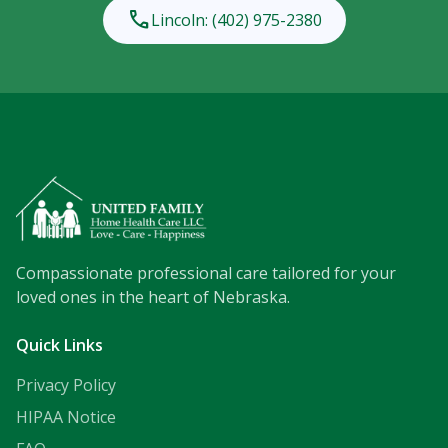
phone
Lincoln: (402) 975-2380
Compassionate professional care tailored for your
loved ones in the heart of Nebraska.
Quick Links
Privacy Policy
HIPAA Notice