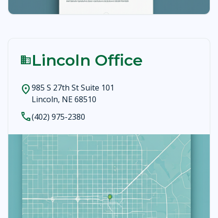
Lincoln Office
business
985 S 27th St Suite 101
location_on
Lincoln, NE 68510
call
(402) 975-2380